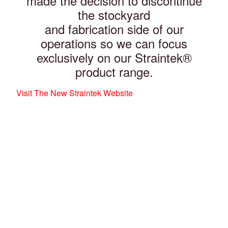
made the decision to discontinue
the stockyard
and fabrication side of our
operations so we can focus
exclusively on our Straintek®
product range.
Visit The New Straintek Website