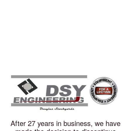
After 27 years in business, we have